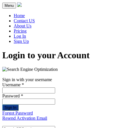
Menu
Home
Contact US
About Us
Pricing
Log In
Sign Up
Login to your Account
Sign in with your username
Username *
Password *
Sign In
Forgot Password
Resend Activation Email