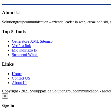
About Us
Solutiongroupcommunication - azienda leader in web, creazione siti, 
Top 5 Tools
Generatore XML Sitemap
Verifica link
Mio indirizzo IP
Strumenti Whois
Links
Home
Contact US
About Us
Copyright - 2021 Sviluppata da Solutiongroupcommunication - Moto
×
Sign In