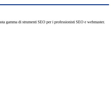
vasta gamma di strumenti SEO per i professionisti SEO e webmaster.