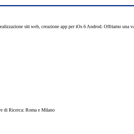
realizzazione siti web, creazione app per iOs 6 Androd. Offriamo una 
re di Ricerca: Roma e Milano