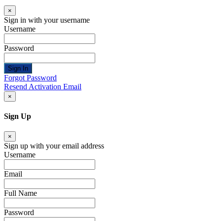
×
Sign in with your username
Username
Password
Sign In
Forgot Password
Resend Activation Email
×
Sign Up
×
Sign up with your email address
Username
Email
Full Name
Password